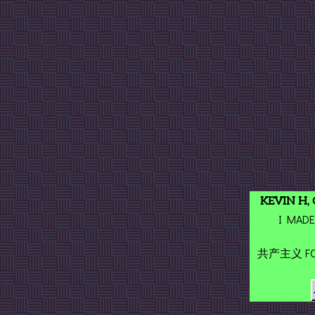
KEVIN H,
I MADE
共产主义 FOR