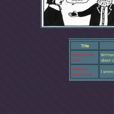
Title
Ballad of the
Written
Crow
about 
Ballad of
I wrote
English Oak